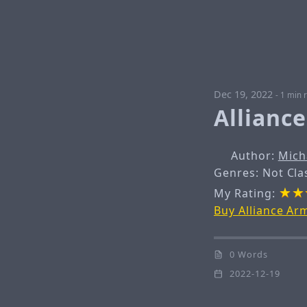
Dec 19, 2022
-
1 min 
Allianc
Author:
Mich
Genres: Not Cla
My Rating:
Buy Alliance A
0 Words
2022-12-19