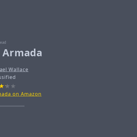
read
e Armada
ael Wallace
ssified
rmada on Amazon