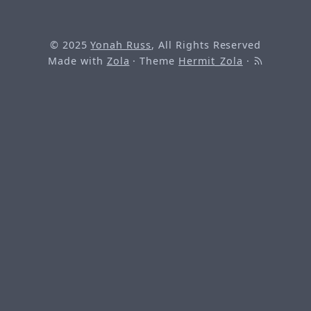
© 2025
Yonah Russ
, All Rights Reserved
Made with
Zola
· Theme
Hermit_Zola
·