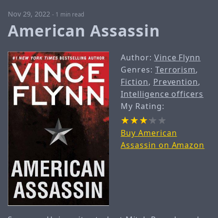
Nov 29, 2022
-
1 min read
American Assassin
Author:
Vince Flynn
Genres:
Terrorism
,
Fiction
,
Prevention
,
Intelligence officers
My Rating:
Buy American
Assassin on Amazon