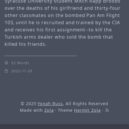
Syracuse University student Mitch Rapp broods
over the deaths of his girlfriend and thirty-four
other classmates on the bombed Pan Am Flight
103, until he is recruited and trained by the CIA
and receives his first assignment--to kill the
Turkish arms dealer who sold the bomb that
killed his friends.
52 Words
2022-11-29
© 2025
Yonah Russ
, All Rights Reserved
Made with
Zola
· Theme
Hermit_Zola
·