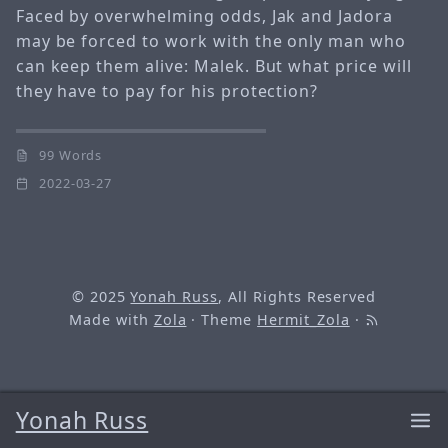
Faced by overwhelming odds, Jak and Jadora
may be forced to work with the only man who
can keep them alive: Malek. But what price will
they have to pay for his protection?
99 Words
2022-03-27
© 2025
Yonah Russ
, All Rights Reserved
Made with
Zola
· Theme
Hermit_Zola
·
Yonah Russ