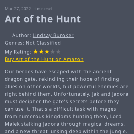
Mar 27, 2022
-
1 min read
Art of the Hunt
Author:
Lindsay Buroker
Genres: Not Classified
My Rating:
Buy Art of the Hunt on Amazon
Our heroes have escaped with the ancient
dragon gate, rekindling their hope of finding
allies on other worlds, but powerful enemies are
right behind them. Unfortunately, Jak and Jadora
must decipher the gate's secrets before they
can use it. That's a difficult task with mages
from numerous kingdoms hunting them, Lord
Malek stalking Jadora through magical dreams,
and a new threat lurking deep within the jungle.