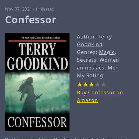
Nov 07, 2021
-
1 min read
Confessor
Author:
Terry
Goodkind
Genres:
Magic
,
Secrets
,
Women
amnesiacs
,
Men
My Rating:
Buy Confessor on
Amazon