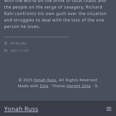
With the world on the brink of total chaos and
the people on the verge of savagery, Richard
Rahl confronts his own guilt over the situation
and struggles to deal with the loss of the one
person he loves.
39 Words
2021-11-07
© 2025
Yonah Russ
, All Rights Reserved
Made with
Zola
· Theme
Hermit_Zola
·
Yonah Russ