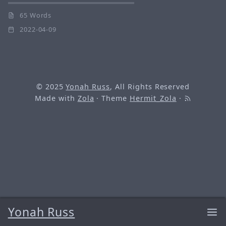
65 Words
2022-04-09
© 2025
Yonah Russ
, All Rights Reserved
Made with
Zola
· Theme
Hermit_Zola
·
Yonah Russ