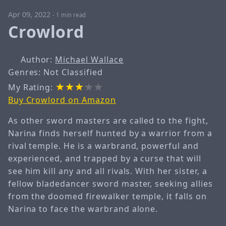
Apr 09, 2022
-
1 min read
Crowlord
Author:
Michael Wallace
Genres: Not Classified
My Rating:
Buy Crowlord on Amazon
As other sword masters are called to the fight,
Narina finds herself hunted by a warrior from a
rival temple. He is a warbrand, powerful and
experienced, and trapped by a curse that will
see him kill any and all rivals. With her sister, a
fellow bladedancer sword master, seeking allies
from the doomed firewalker temple, it falls on
Narina to face the warbrand alone.