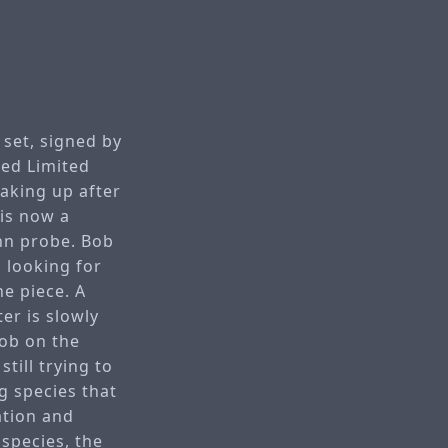
 set, signed by
ned Limited
waking up after
 is now a
nn probe. Bob
 looking for
ne piece. A
er is slowly
job on the
till trying to
g species that
ration and
 species, the