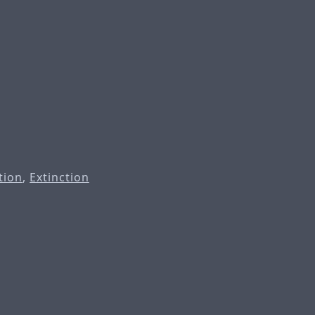
tion
,
Extinction