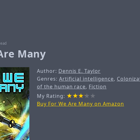
read
Are Many
Author:
Dennis E. Taylor
Genres:
Artificial intelligence
,
Coloniza
of the human race
,
Fiction
My Rating:
Buy For We Are Many on Amazon