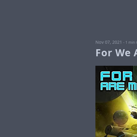
Nov 07, 2021
-
1 min 
For We 