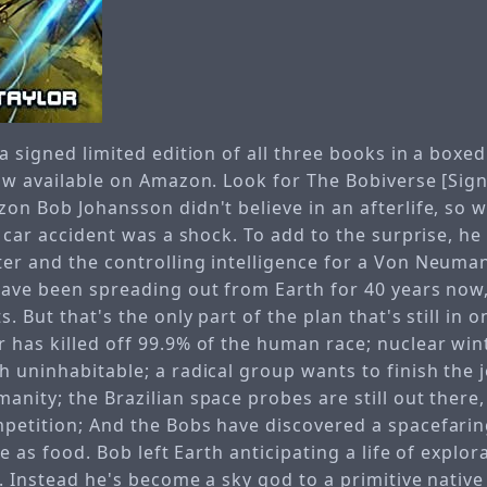
a signed limited edition of all three books in a boxed
now available on Amazon. Look for The Bobiverse [Sig
on Bob Johansson didn't believe in an afterlife, so 
a car accident was a shock. To add to the surprise, he
er and the controlling intelligence for a Von Neuma
have been spreading out from Earth for 40 years now,
. But that's the only part of the plan that's still in o
 has killed off 99.9% of the human race; nuclear wint
h uninhabitable; a radical group wants to finish the 
nity; the Brazilian space probes are still out there, s
petition; And the Bobs have discovered a spacefarin
ife as food. Bob left Earth anticipating a life of explo
e. Instead he's become a sky god to a primitive native