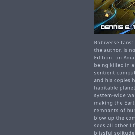
Bobiverse fans: 
the author, is 
Edition] on Amaz
being killed in 
sentient comput
and his copies 
habitable planets
system-wide war
making the Eart
remnants of huma
blow up the com
sees all other l
blissful solitud