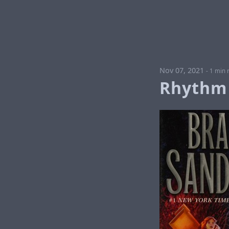
Nov 07, 2021
-
1 min 
Rhythm 