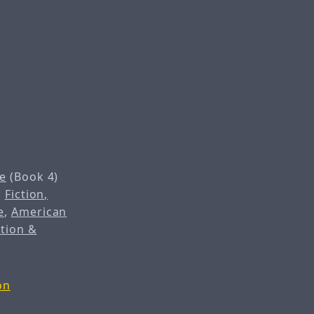
e
(Book 4)
,
Fiction,
e
,
American
ction &
on