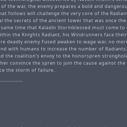
 of the war, the enemy prepares a bold and dangerou
at follows will challenge the very core of the Radian
al the secrets of the ancient tower that was once the 
e same time that Kaladin Stormblessed must come to 
ithin the Knights Radiant, his Windrunners face the
re deadly enemy Fused awaken to wage war, no mor
bond with humans to increase the number of Radiants
ad the coalition’s envoy to the honorspren stronghol
ther convince the spren to join the cause against the
ce the storm of failure.