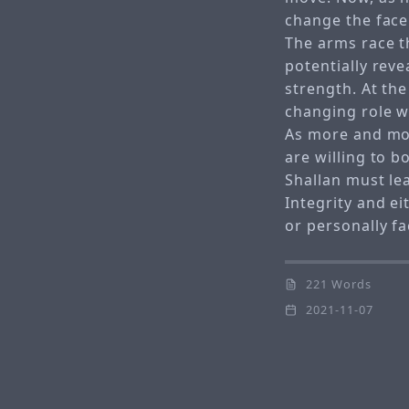
change the face
The arms race th
potentially reve
strength. At th
changing role w
As more and mo
are willing to 
Shallan must le
Integrity and ei
or personally fa
221 Words
2021-11-07