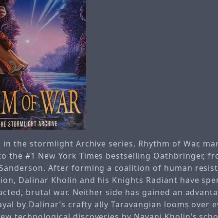
 in the stormlight Archive series, Rhythm of War, ma
to the #1 New York Times bestselling Oathbringer, fr
Sanderson. After forming a coalition of human resis
ion, Dalinar Kholin and his Knights Radiant have spe
acted, brutal war. Neither side has gained an advant
ayal by Dalinar’s crafty ally Taravangian looms over e
ew technological discoveries by Navani Kholin’s scho