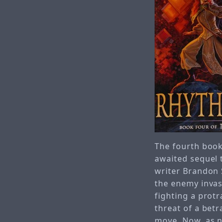
The fourth book
awaited sequel 
writer Brandon 
the enemy invas
fighting a protr
threat of a betr
move. Now, as n