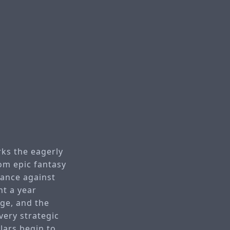
rks the eagerly
om epic fantasy
tance against
nt a year
age, and the
very strategic
lars begin to