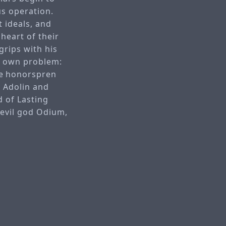
s operation.
t ideals, and
heart of their
grips with his
ir own problem:
e honorspren
. Adolin and
d of Lasting
 evil god Odium,