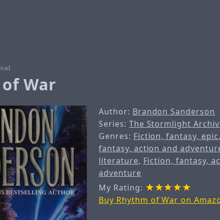
read
of War
Author:
Brandon Sanderson
Series:
The Stormlight Archiv
Genres:
Fiction, fantasy, epic
fantasy, action and adventur
literature
,
Fiction, fantasy, a
adventure
My Rating:
Buy Rhythm of War on Amaz