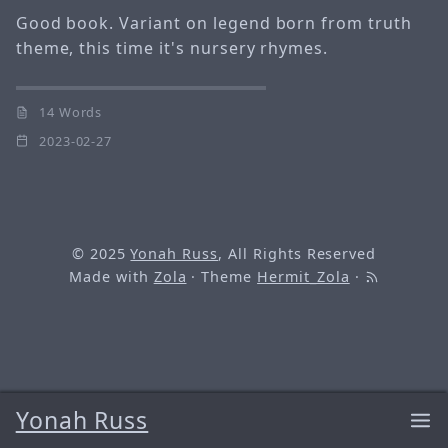
Good book. Variant on legend born from truth
theme, this time it's nursery rhymes.
14 Words
2023-02-27
© 2025
Yonah Russ
, All Rights Reserved
Made with
Zola
· Theme
Hermit_Zola
·
Yonah Russ