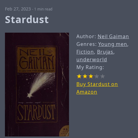
Feb 27, 2023
-
1 min read
Stardust
Author:
Neil Gaiman
Genres:
Young men
,
Fiction
,
Brujas
,
underworld
My Rating:
Buy Stardust on
Amazon