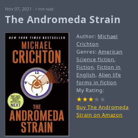
Nov 07, 2021
-
1 min read
The Andromeda Strain
Author:
Michael
Crichton
Genres:
American
Science fiction
,
Fiction
,
Fiction in
English
,
Alien life
forms in fiction
My Rating:
Buy The Andromeda
Strain on Amazon