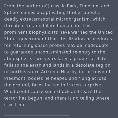
From the author of Jurassic Park, Timeline, and
Sphere comes a captivating thriller about a
deadly extraterrestrial microorganism, which
threatens to annihilate human life. Five
prominent biophysicists have warned the United
States government that sterilization procedures
for returning space probes may be inadequate
to guarantee uncontaminated re-entry to the
atmosphere. Two years later, a probe satellite
falls to the earth and lands in a desolate region
of northeastern Arizona. Nearby, in the town of
Piedmont, bodies lie heaped and flung across
the ground, faces locked in frozen surprise.
What could cause such shock and fear? The
terror has begun, and there is no telling where
it will end.