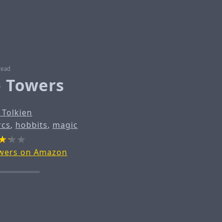
read
 Towers
. Tolkien
rcs
,
hobbits
,
magic
wers on Amazon