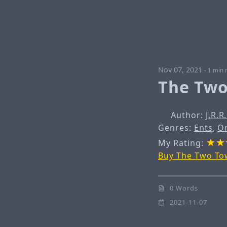
Nov 07, 2021
-
1 min 
The Two
Author:
J.R.R
Genres:
Ents
,
O
My Rating:
Buy The Two To
0 Words
2021-11-07