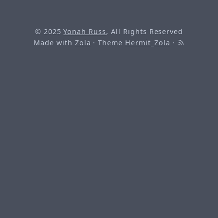
© 2025
Yonah Russ
, All Rights Reserved
Made with
Zola
· Theme
Hermit_Zola
·