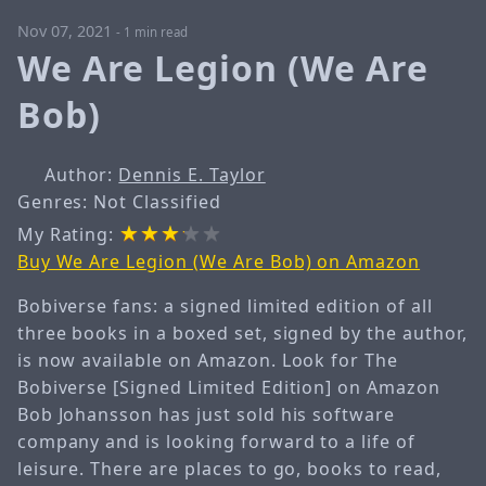
Nov 07, 2021
-
1 min read
We Are Legion (We Are
Bob)
Author:
Dennis E. Taylor
Genres: Not Classified
My Rating:
Buy We Are Legion (We Are Bob) on Amazon
Bobiverse fans: a signed limited edition of all
three books in a boxed set, signed by the author,
is now available on Amazon. Look for The
Bobiverse [Signed Limited Edition] on Amazon
Bob Johansson has just sold his software
company and is looking forward to a life of
leisure. There are places to go, books to read,