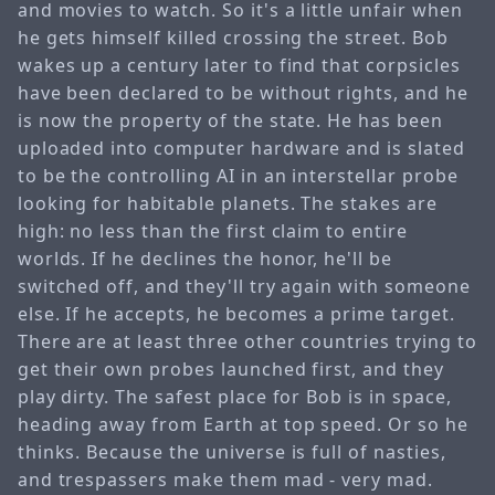
and movies to watch. So it's a little unfair when
he gets himself killed crossing the street. Bob
wakes up a century later to find that corpsicles
have been declared to be without rights, and he
is now the property of the state. He has been
uploaded into computer hardware and is slated
to be the controlling AI in an interstellar probe
looking for habitable planets. The stakes are
high: no less than the first claim to entire
worlds. If he declines the honor, he'll be
switched off, and they'll try again with someone
else. If he accepts, he becomes a prime target.
There are at least three other countries trying to
get their own probes launched first, and they
play dirty. The safest place for Bob is in space,
heading away from Earth at top speed. Or so he
thinks. Because the universe is full of nasties,
and trespassers make them mad - very mad.