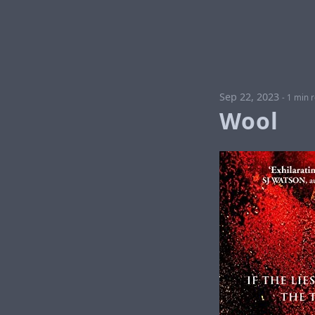
Sep 22, 2023
-
1 min 
Wool