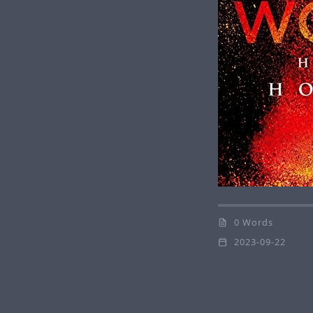
0 Words
2023-09-22