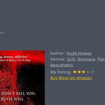
read
Author:
Hugh Howey
Genres:
Scifi
,
Dystopia
,
Pos
Apocalyptic
My Rating:
Buy Wool on Amazon